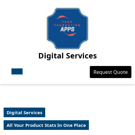
Skip
to
content
Skip
to
content
Digital Services
Open
Login
Request Quote
Button
/
Register
Digital Services
All Your Product Stats In One Place