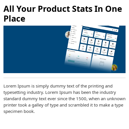
All Your Product Stats In One
Place
Lorem Ipsum is simply dummy text of the printing and
typesetting industry. Lorem Ipsum has been the industry
standard dummy text ever since the 1500, when an unknown
printer took a galley of type and scrambled it to make a type
specimen book.