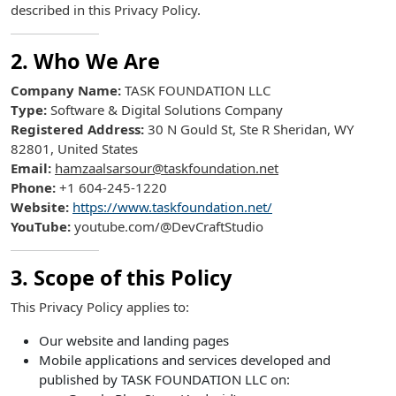
described in this Privacy Policy.
2. Who We Are
Company Name:
TASK FOUNDATION LLC
Type:
Software & Digital Solutions Company
Registered Address:
30 N Gould St, Ste R Sheridan, WY
82801, United States
Email:
hamzaalsarsour@taskfoundation.net
Phone:
+1 604-245-1220
Website:
https://www.taskfoundation.net/
YouTube:
youtube.com/@DevCraftStudio
3. Scope of this Policy
This Privacy Policy applies to:
Our website and landing pages
Mobile applications and services developed and
published by TASK FOUNDATION LLC on: