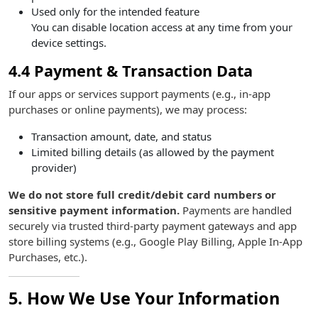
Used only for the intended feature
You can disable location access at any time from your
device settings.
4.4 Payment & Transaction Data
If our apps or services support payments (e.g., in-app
purchases or online payments), we may process:
Transaction amount, date, and status
Limited billing details (as allowed by the payment
provider)
We do not store full credit/debit card numbers or
sensitive payment information.
Payments are handled
securely via trusted third-party payment gateways and app
store billing systems (e.g., Google Play Billing, Apple In-App
Purchases, etc.).
5. How We Use Your Information