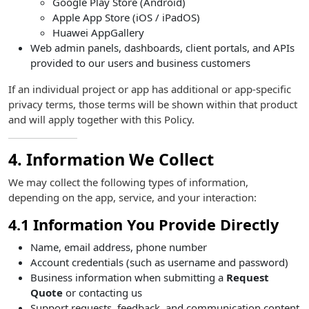
Google Play Store (Android)
Apple App Store (iOS / iPadOS)
Huawei AppGallery
Web admin panels, dashboards, client portals, and APIs
provided to our users and business customers
If an individual project or app has additional or app-specific
privacy terms, those terms will be shown within that product
and will apply together with this Policy.
4. Information We Collect
We may collect the following types of information,
depending on the app, service, and your interaction:
4.1 Information You Provide Directly
Name, email address, phone number
Account credentials (such as username and password)
Business information when submitting a
Request
Quote
or contacting us
Support requests, feedback, and communication content