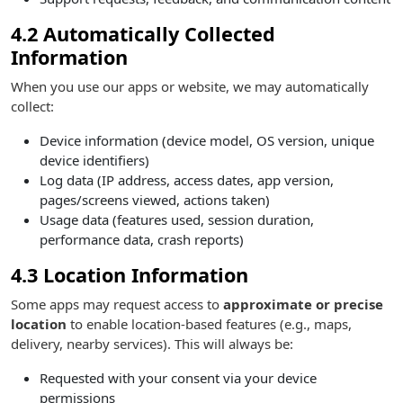
4.2 Automatically Collected
Information
When you use our apps or website, we may automatically
collect:
Device information (device model, OS version, unique
device identifiers)
Log data (IP address, access dates, app version,
pages/screens viewed, actions taken)
Usage data (features used, session duration,
performance data, crash reports)
4.3 Location Information
Some apps may request access to
approximate or precise
location
to enable location-based features (e.g., maps,
delivery, nearby services). This will always be:
Requested with your consent via your device
permissions