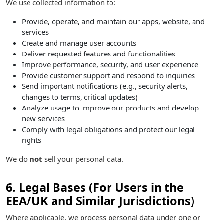
We use collected information to:
Provide, operate, and maintain our apps, website, and
services
Create and manage user accounts
Deliver requested features and functionalities
Improve performance, security, and user experience
Provide customer support and respond to inquiries
Send important notifications (e.g., security alerts,
changes to terms, critical updates)
Analyze usage to improve our products and develop
new services
Comply with legal obligations and protect our legal
rights
We do
not
sell your personal data.
6. Legal Bases (For Users in the
EEA/UK and Similar Jurisdictions)
Where applicable, we process personal data under one or