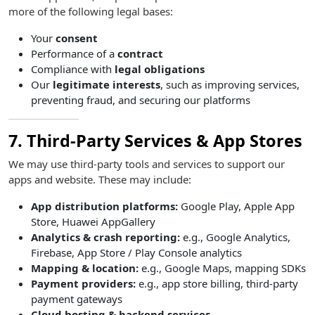
more of the following legal bases:
Your
consent
Performance of a
contract
Compliance with
legal obligations
Our
legitimate interests
, such as improving services,
preventing fraud, and securing our platforms
7. Third-Party Services & App Stores
We may use third-party tools and services to support our
apps and website. These may include:
App distribution platforms:
Google Play, Apple App
Store, Huawei AppGallery
Analytics & crash reporting:
e.g., Google Analytics,
Firebase, App Store / Play Console analytics
Mapping & location:
e.g., Google Maps, mapping SDKs
Payment providers:
e.g., app store billing, third-party
payment gateways
Cloud hosting & backend services