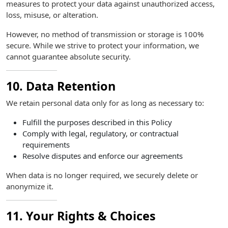
measures to protect your data against unauthorized access,
loss, misuse, or alteration.
However, no method of transmission or storage is 100%
secure. While we strive to protect your information, we
cannot guarantee absolute security.
10. Data Retention
We retain personal data only for as long as necessary to:
Fulfill the purposes described in this Policy
Comply with legal, regulatory, or contractual
requirements
Resolve disputes and enforce our agreements
When data is no longer required, we securely delete or
anonymize it.
11. Your Rights & Choices