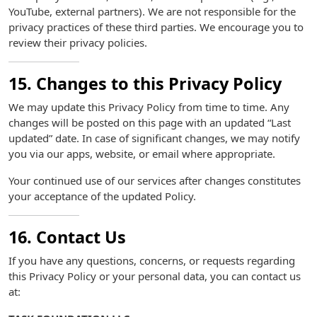
YouTube, external partners). We are not responsible for the
privacy practices of these third parties. We encourage you to
review their privacy policies.
15. Changes to this Privacy Policy
We may update this Privacy Policy from time to time. Any
changes will be posted on this page with an updated “Last
updated” date. In case of significant changes, we may notify
you via our apps, website, or email where appropriate.
Your continued use of our services after changes constitutes
your acceptance of the updated Policy.
16. Contact Us
If you have any questions, concerns, or requests regarding
this Privacy Policy or your personal data, you can contact us
at: