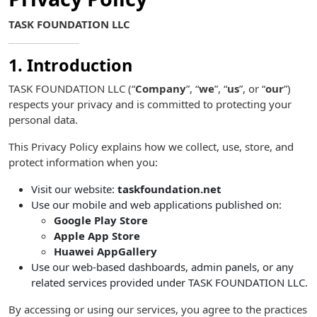
TASK FOUNDATION LLC
1. Introduction
TASK FOUNDATION LLC (“
Company
”, “
we
”, “
us
”, or “
our
”)
respects your privacy and is committed to protecting your
personal data.
This Privacy Policy explains how we collect, use, store, and
protect information when you:
Visit our website:
taskfoundation.net
Use our mobile and web applications published on:
Google Play Store
Apple App Store
Huawei AppGallery
Use our web-based dashboards, admin panels, or any
related services provided under TASK FOUNDATION LLC.
By accessing or using our services, you agree to the practices