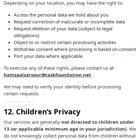
Depending on your location, you may have the right to:
Access the personal data we hold about you
Request correction of inaccurate or incomplete data
Request deletion of your data (subject to legal
obligations)
Object to or restrict certain processing activities
Withdraw consent where processing is based on consent
Port your data where applicable
To exercise any of these rights, please contact us at:
hamzaalsarsour@taskfoundation.net
We may need to verify your identity before processing
certain requests.
12. Children’s Privacy
Our services are generally
not directed to children under
13 (or applicable minimum age in your jurisdiction)
. We
do not knowingly collect personal data from children without