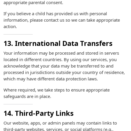
appropriate parental consent.
If you believe a child has provided us with personal
information, please contact us so we can take appropriate
action.
13. International Data Transfers
Your information may be processed and stored in servers
located in different countries. By using our services, you
acknowledge that your data may be transferred to and
processed in jurisdictions outside your country of residence,
which may have different data protection laws.
Where required, we take steps to ensure appropriate
safeguards are in place.
14. Third-Party Links
Our website, apps, or admin panels may contain links to
third-party websites, services, or social platforms (e.g.,