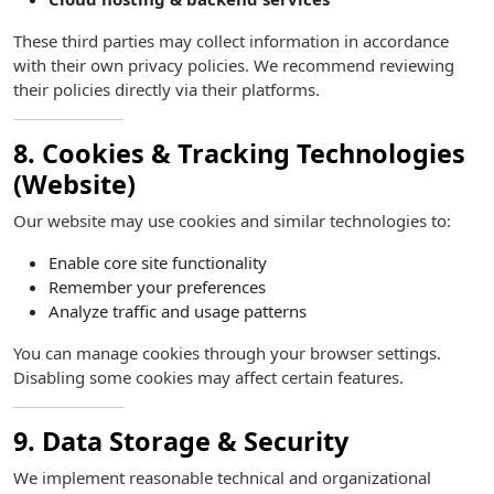
These third parties may collect information in accordance
with their own privacy policies. We recommend reviewing
their policies directly via their platforms.
8. Cookies & Tracking Technologies
(Website)
Our website may use cookies and similar technologies to:
Enable core site functionality
Remember your preferences
Analyze traffic and usage patterns
You can manage cookies through your browser settings.
Disabling some cookies may affect certain features.
9. Data Storage & Security
We implement reasonable technical and organizational