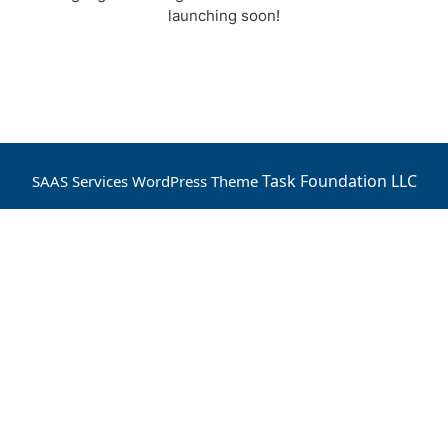
launching soon!
Task Foundation LLC
SAAS Services WordPress Theme
Scroll
Up