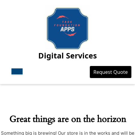
Skip
to
content
Skip
to
content
Digital Services
Open
Login
Request Quote
Button
/
Register
Great things are on the horizon
Something big is brewing! Our store is in the works and will be